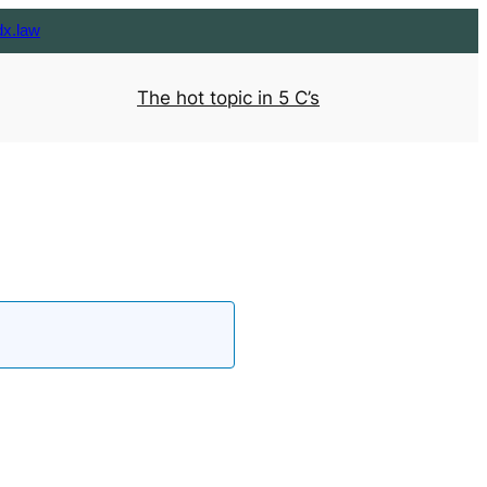
dx.law
The hot topic in 5 C’s