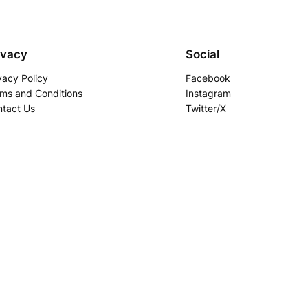
ivacy
Social
vacy Policy
Facebook
ms and Conditions
Instagram
tact Us
Twitter/X