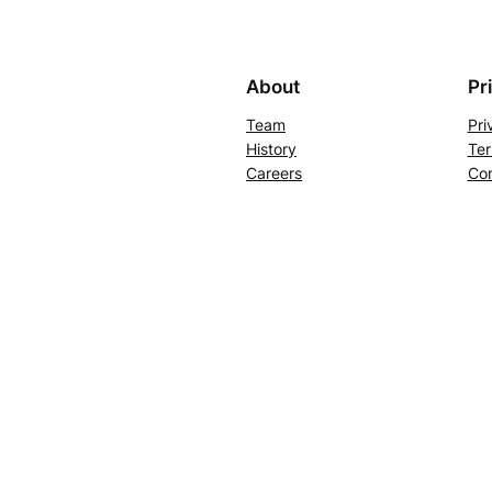
About
Pr
Team
Pri
History
Ter
Careers
Con