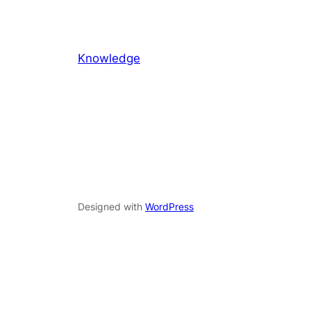
Knowledge
Designed with
WordPress