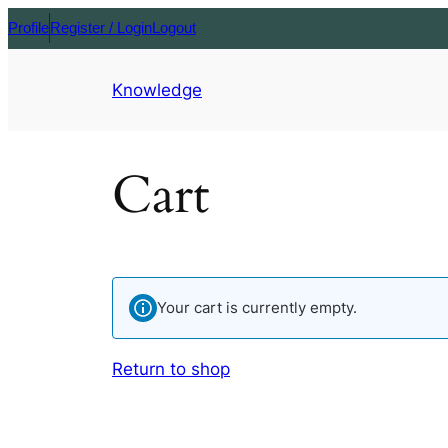
Profile
Register / Login
Logout
Knowledge
Cart
Your cart is currently empty.
Return to shop