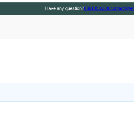
Have any question?
08819933390
contact@le