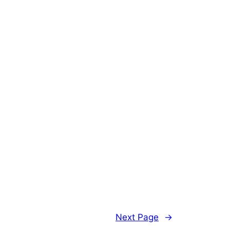
Next Page
→