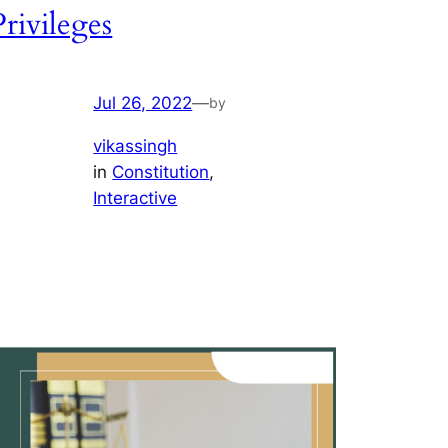
Privileges
Jul 26, 2022
—
by
vikassingh
in
Constitution
, 
Interactive