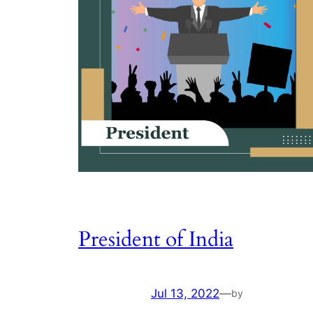
President of India
Jul 13, 2022
—
by