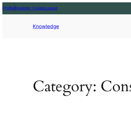
Profile
Register / Login
Logout
Knowledge
Category:
Cons