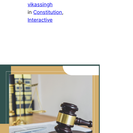
vikassingh
in
Constitution
, 
Interactive