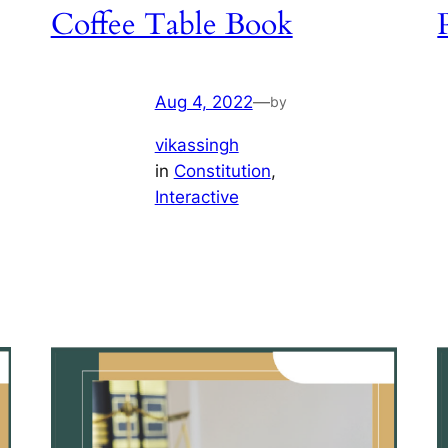
Coffee Table Book
Aug 4, 2022
—
by
vikassingh
in
Constitution
, 
Interactive