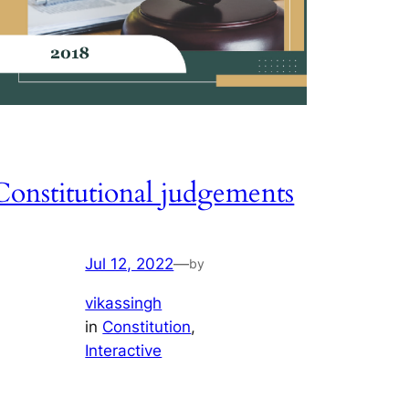
Constitutional judgements
Jul 12, 2022
—
by
vikassingh
in
Constitution
, 
Interactive