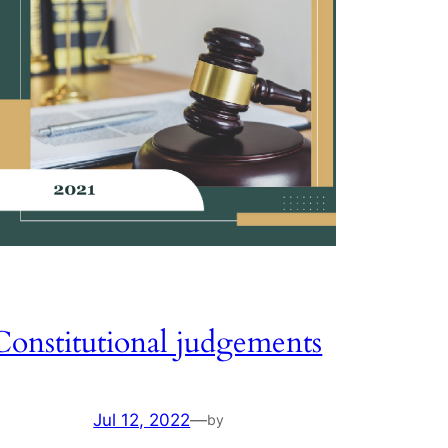
Constitutional judgements
Jul 12, 2022
—
by