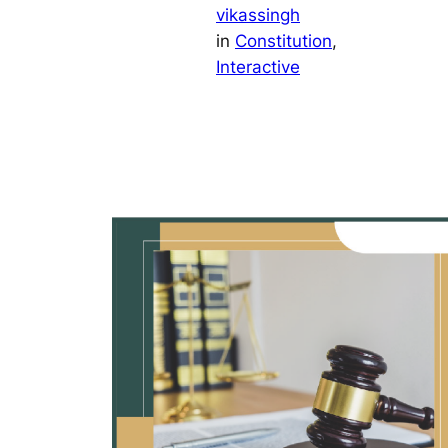
vikassingh
in
Constitution
, 
Interactive