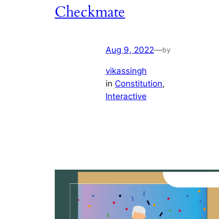
Checkmate
Aug 9, 2022
—
by
vikassingh
in
Constitution
, 
Interactive