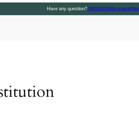
Have any question?
08819933390
contact@le
titution