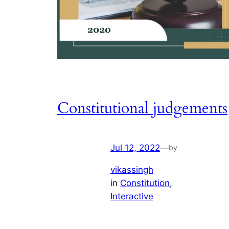
Constitutional judgements
Jul 12, 2022
—
by
vikassingh
in
Constitution
, 
Interactive