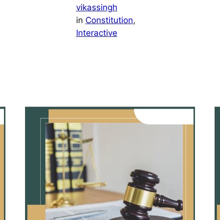
vikassingh
in
Constitution
, 
Interactive