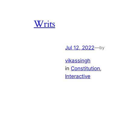
Writs
Jul 12, 2022
—
by
vikassingh
in
Constitution
, 
Interactive