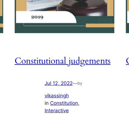
Constitutional judgements
Jul 12, 2022
—
by
vikassingh
in
Constitution
, 
Interactive