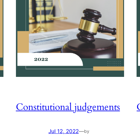
Constitutional judgements
Jul 12, 2022
—
by