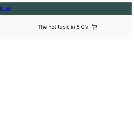
dx.law
The hot topic in 5 C’s