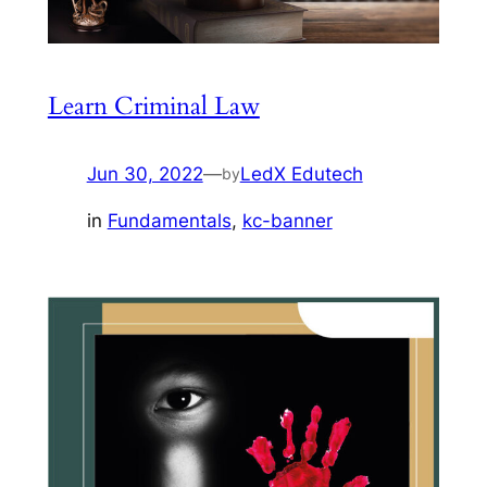
Learn Criminal Law
Jun 30, 2022
—
LedX Edutech
by
in
Fundamentals
, 
kc-banner