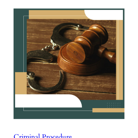
Criminal Procedure