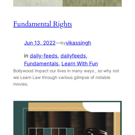
Fundamental Rights
Jun 13, 2022
—
vikassingh
by
in
daily-feeds
, 
dailyfeeds
, 
Fundamentals
, 
Learn With Fun
Bollywood Impact our lives in many ways , so why not
we Learn Law through various glimpse of notable
movies.