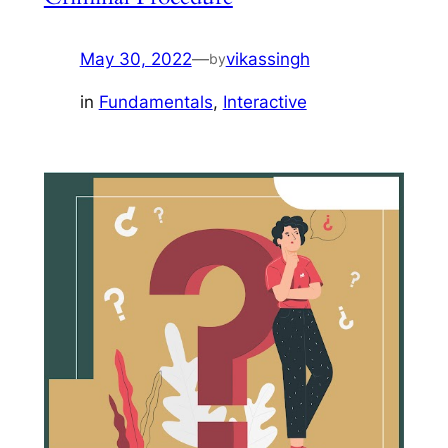
May 30, 2022
—
vikassingh
by
in
Fundamentals
, 
Interactive