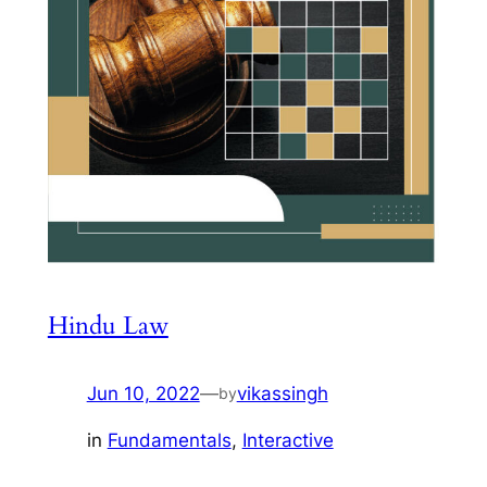
Hindu Law
Jun 10, 2022
—
vikassingh
by
in
Fundamentals
, 
Interactive