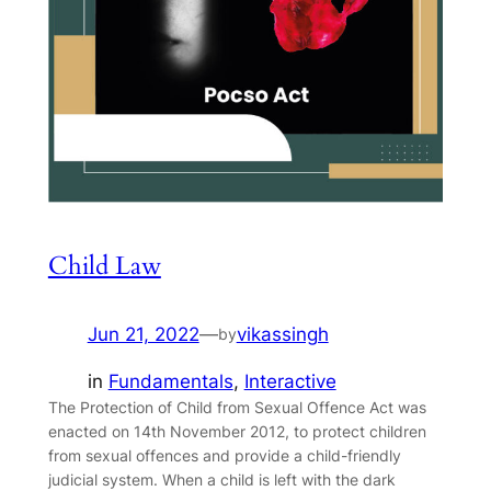
Child Law
Jun 21, 2022
—
vikassingh
by
in
Fundamentals
, 
Interactive
The Protection of Child from Sexual Offence Act was
enacted on 14th November 2012, to protect children
from sexual offences and provide a child-friendly
judicial system. When a child is left with the dark