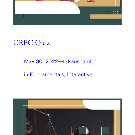
CRPC Quiz
May 30, 2022
—
kaushambhi
by
in
Fundamentals
, 
Interactive