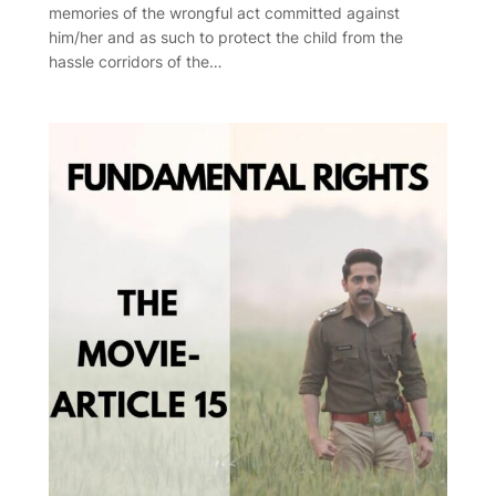
memories of the wrongful act committed against
him/her and as such to protect the child from the
hassle corridors of the…