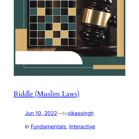
Riddle (Muslim Laws)
Jun 10, 2022
—
vikassingh
by
in
Fundamentals
, 
Interactive