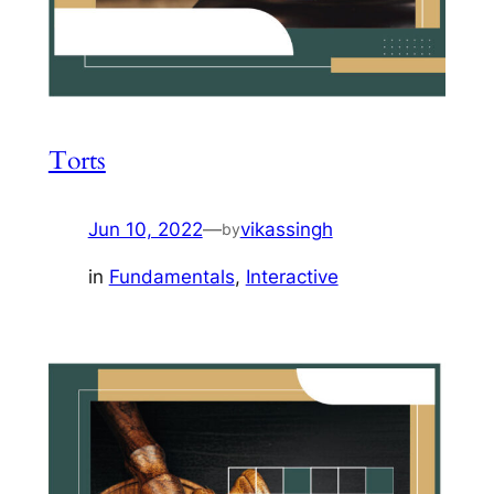
Torts
Jun 10, 2022
—
vikassingh
by
in
Fundamentals
, 
Interactive