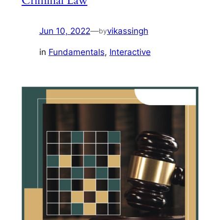
Criminal Law
Jun 10, 2022
—
vikassingh
by
in
Fundamentals
, 
Interactive