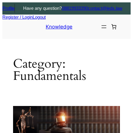
Profile
Have any question?
08819933390
contact@ledx.law
Register / Login
Logout
Knowledge
Category:
Fundamentals