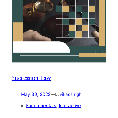
Succession Law
May 30, 2022
—
vikassingh
by
in
Fundamentals
, 
Interactive