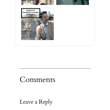
Comments
Leave a Reply