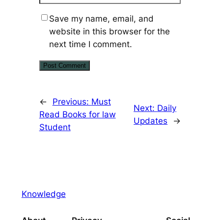
Save my name, email, and
website in this browser for the
next time I comment.
←
Previous:
Must
Next:
Daily
Read Books for law
Updates
→
Student
Knowledge