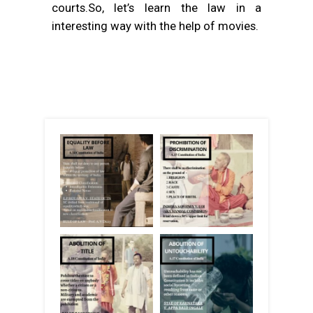
courts.So, let’s learn the law in a
interesting way with the help of movies.