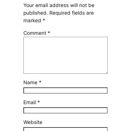
Your email address will not be
published.
Required fields are
marked
*
Comment
*
Name
*
Email
*
Website