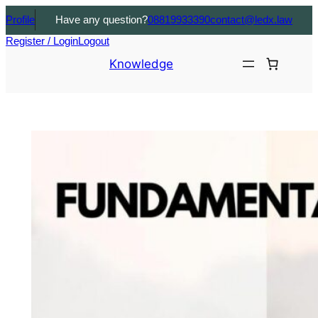
Profile
Have any question?
08819933390
contact@ledx.law
Register / Login
Logout
Knowledge