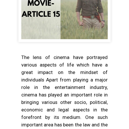
The lens of cinema have portrayed
various aspects of life which have a
great impact on the mindset of
individuals Apart from playing a major
role in the entertainment industry,
cinema has played an important role in
bringing various other socio, political,
economic and legal aspects in the
forefront by its medium. One such
important area has been the law and the