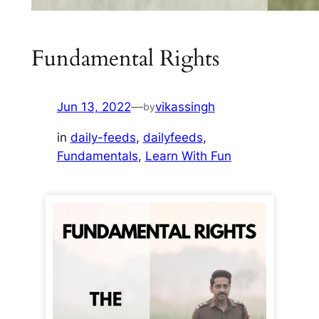
Fundamental Rights
Jun 13, 2022
—
vikassingh
by
in
daily-feeds
, 
dailyfeeds
, 
Fundamentals
, 
Learn With Fun