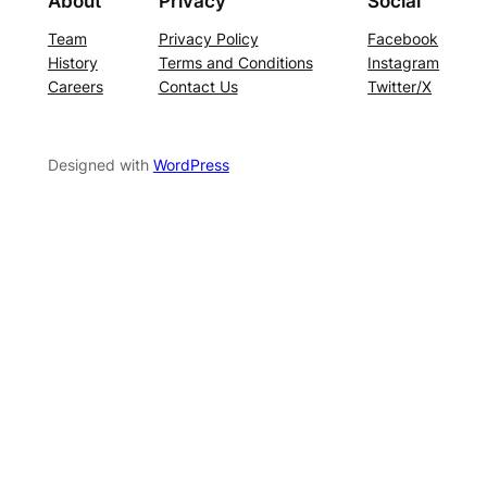
About
Privacy
Social
Team
Privacy Policy
Facebook
History
Terms and Conditions
Instagram
Careers
Contact Us
Twitter/X
Designed with
WordPress