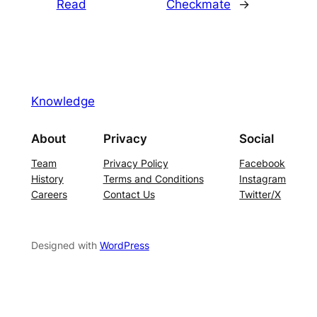
Read
Checkmate
→
Knowledge
About
Privacy
Social
Team
Privacy Policy
Facebook
History
Terms and Conditions
Instagram
Careers
Contact Us
Twitter/X
Designed with
WordPress