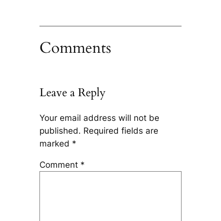
Comments
Leave a Reply
Your email address will not be
published.
Required fields are
marked
*
Comment
*