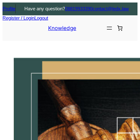
Profile
Have any question?
08819933390
contact@ledx.law
Register / Login
Logout
Knowledge