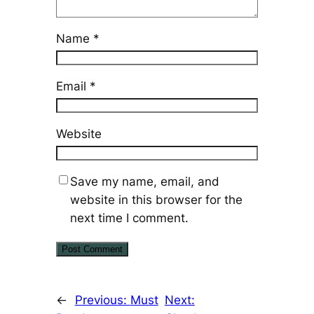
Name
*
Email
*
Website
Save my name, email, and
website in this browser for the
next time I comment.
←
Previous:
Must
Next: