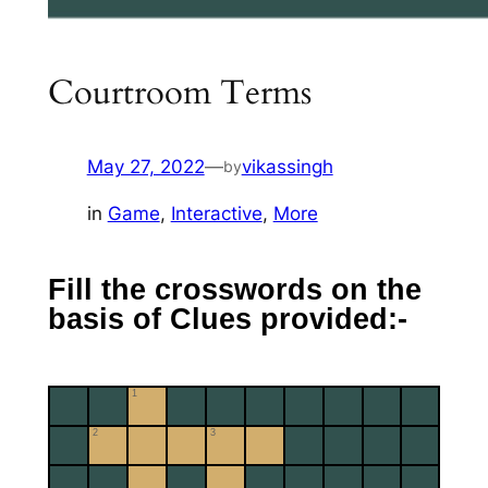
Courtroom Terms
May 27, 2022
—
vikassingh
by
in
Game
, 
Interactive
, 
More