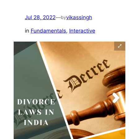
Jul 28, 2022
—
vikassingh
by
in
Fundamentals
, 
Interactive