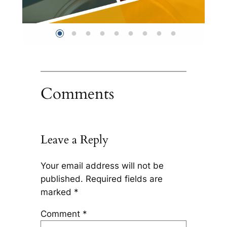
Comments
Leave a Reply
Your email address will not be
published.
Required fields are
marked
*
Comment
*