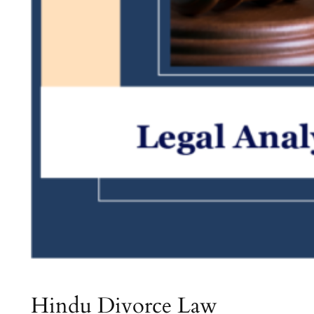
Hindu Divorce Law