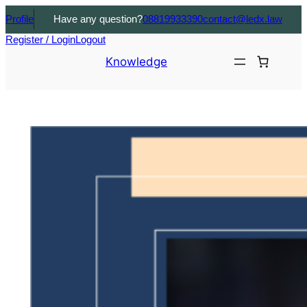
Profile
Have any question?
08819933390
contact@ledx.law
Register / Login
Logout
Knowledge