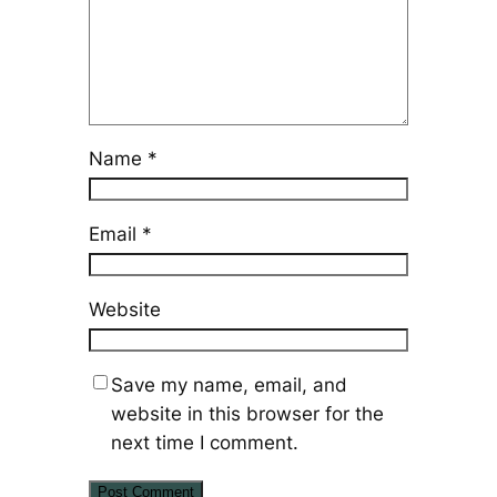
Name
*
Email
*
Website
Save my name, email, and
website in this browser for the
next time I comment.