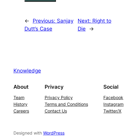
←
Previous:
Sanjay
Next:
Right to
Dutt’s Case
Die
→
Knowledge
About
Privacy
Social
Team
Privacy Policy
Facebook
History
Terms and Conditions
Instagram
Careers
Contact Us
Twitter/X
Designed with
WordPress