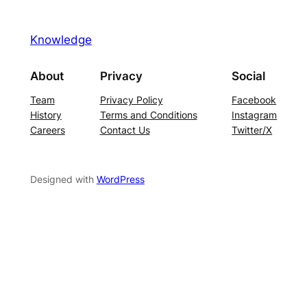
Knowledge
About
Privacy
Social
Team
Privacy Policy
Facebook
History
Terms and Conditions
Instagram
Careers
Contact Us
Twitter/X
Designed with
WordPress