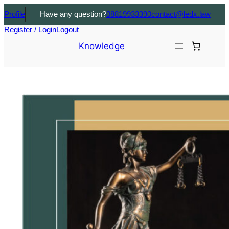
Profile
Have any question?
08819933390
contact@ledx.law
Register / Login
Logout
Knowledge