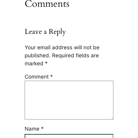
Comments
Leave a Reply
Your email address will not be
published.
Required fields are
marked
*
Comment
*
Name
*