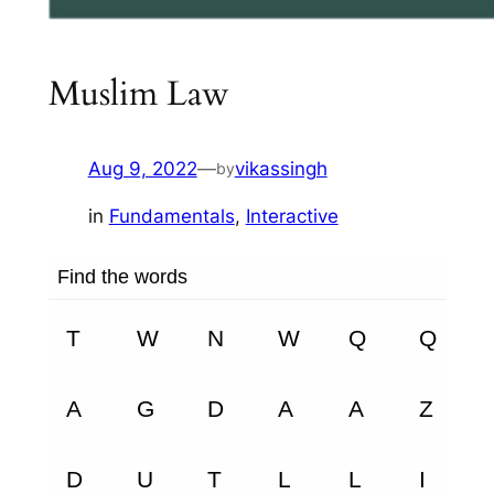
Muslim Law
Aug 9, 2022
—
vikassingh
by
in
Fundamentals
, 
Interactive