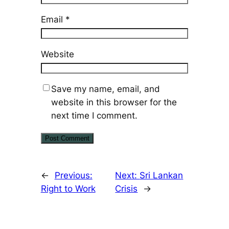
Email
*
Website
Save my name, email, and
website in this browser for the
next time I comment.
←
Previous:
Next:
Sri Lankan
Right to Work
Crisis
→