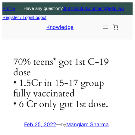
Profile
Have any question?
08819933390
contact@ledx.law
Register / Login
Logout
Knowledge
70% teens* got 1st C-19
dose
• 1.5Cr in 15-17 group
fully vaccinated
• 6 Cr only got 1st dose.
Feb 25, 2022
—
Manglam Sharma
by