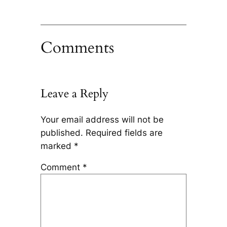
Comments
Leave a Reply
Your email address will not be
published.
Required fields are
marked
*
Comment
*