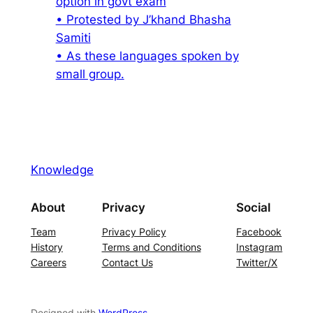
option in govt exam
• Protested by J’khand Bhasha
Samiti
• As these languages spoken by
small group.
Knowledge
About
Privacy
Social
Team
Privacy Policy
Facebook
History
Terms and Conditions
Instagram
Careers
Contact Us
Twitter/X
Designed with
WordPress