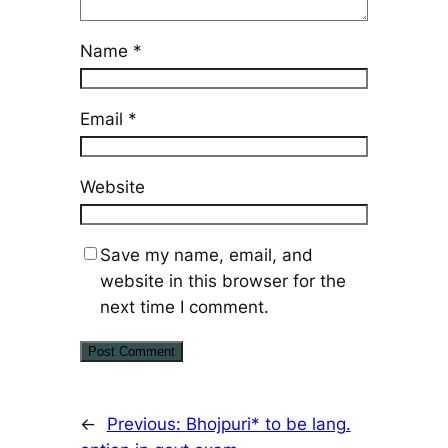
Name
*
Email
*
Website
Save my name, email, and
website in this browser for the
next time I comment.
←
Previous:
Bhojpuri* to be lang.