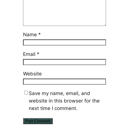
Name
*
Email
*
Website
Save my name, email, and
website in this browser for the
next time I comment.