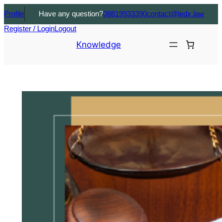
Profile
Have any question?
08819933390
contact@ledx.law
Register / Login
Logout
Knowledge