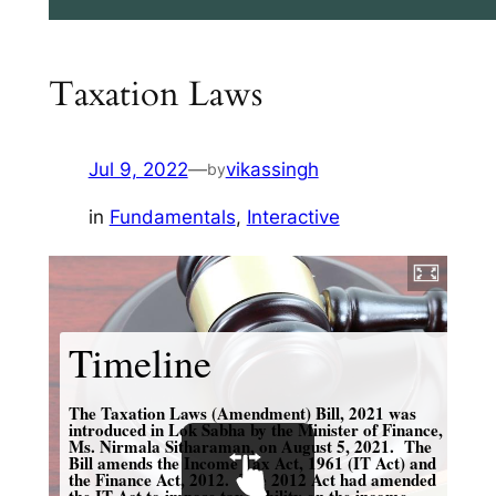
Taxation Laws
Jul 9, 2022
—
vikassingh
by
in
Fundamentals
, 
Interactive