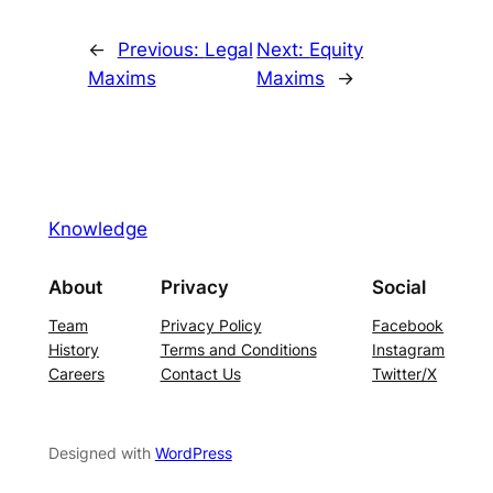
←
Previous:
Legal
Next:
Equity
Maxims
Maxims
→
Knowledge
About
Privacy
Social
Team
Privacy Policy
Facebook
History
Terms and Conditions
Instagram
Careers
Contact Us
Twitter/X
Designed with
WordPress