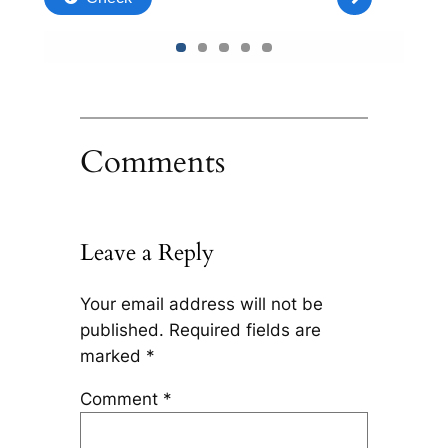
Comments
Leave a Reply
Your email address will not be
published.
Required fields are
marked
*
Comment
*