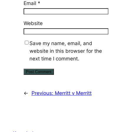
Email
*
Website
Save my name, email, and
website in this browser for the
next time I comment.
←
Previous:
Merritt v Merritt