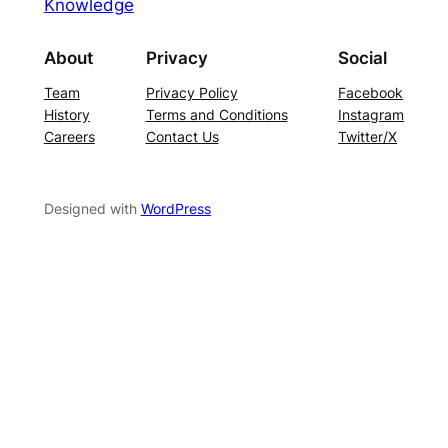
Knowledge
About
Privacy
Social
Team
Privacy Policy
Facebook
History
Terms and Conditions
Instagram
Careers
Contact Us
Twitter/X
Designed with
WordPress