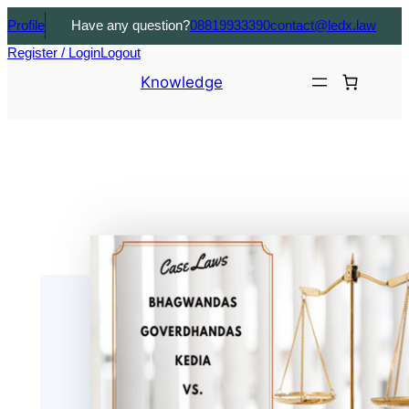
Profile
Have any question?
08819933390
contact@ledx.law
Register / Login
Logout
Knowledge