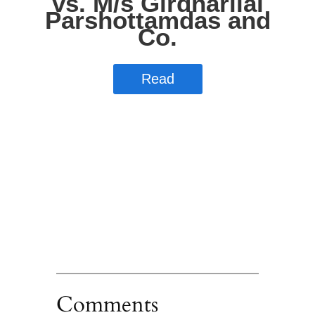
Comments