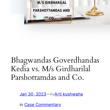
Bhagwandas Goverdhandas
Kedia vs. M/s Girdharilal
Parshottamdas and Co.
Jan 30, 2023
—
Arti kushwaha
by
in
Case Commentary