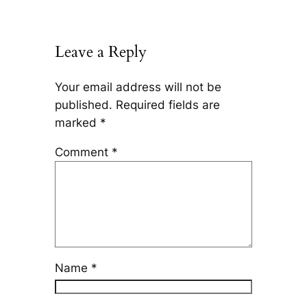
Leave a Reply
Your email address will not be
published.
Required fields are
marked
*
Comment
*
Name
*