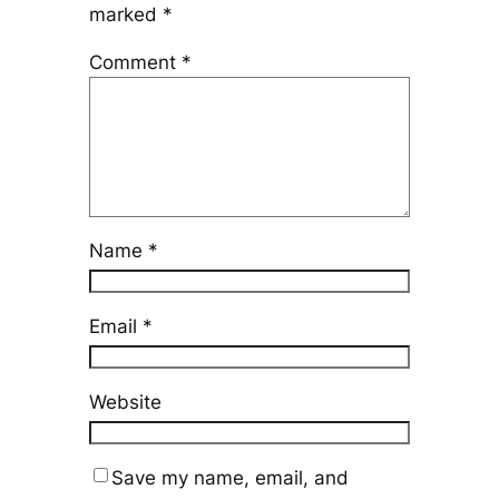
marked
*
Comment
*
Name
*
Email
*
Website
Save my name, email, and