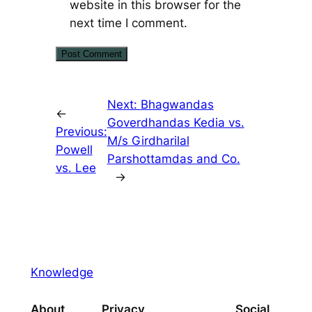
website in this browser for the
next time I comment.
Next:
Bhagwandas
←
Goverdhandas Kedia vs.
Previous:
M/s Girdharilal
Powell
Parshottamdas and Co.
vs. Lee
→
Knowledge
About
Privacy
Social