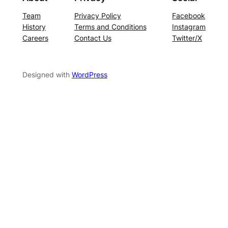
Team
Privacy Policy
Facebook
History
Terms and Conditions
Instagram
Careers
Contact Us
Twitter/X
Designed with
WordPress