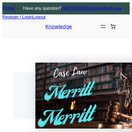
Profile
Have any question?
08819933390
contact@ledx.law
Register / Login
Logout
Knowledge