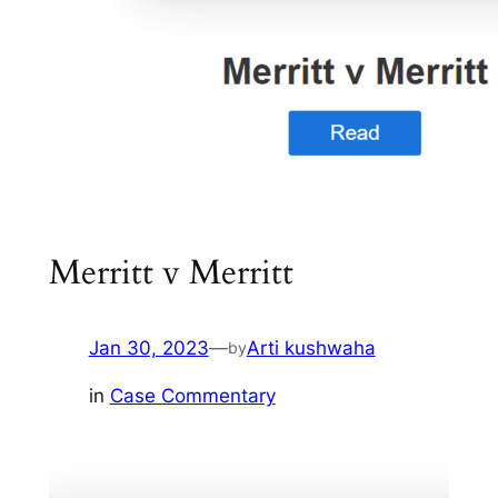
Merritt v Merritt
Jan 30, 2023
—
Arti kushwaha
by
in
Case Commentary