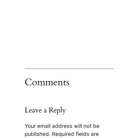
Comments
Leave a Reply
Your email address will not be
published.
Required fields are