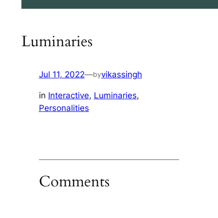
Luminaries
Jul 11, 2022
—
vikassingh
by
in
Interactive
, 
Luminaries
, 
Personalities
Comments