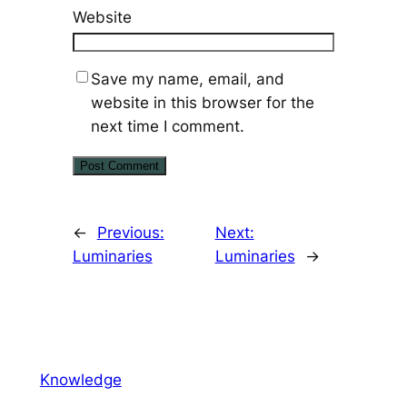
Website
Save my name, email, and
website in this browser for the
next time I comment.
←
Previous:
Next:
Luminaries
Luminaries
→
Knowledge