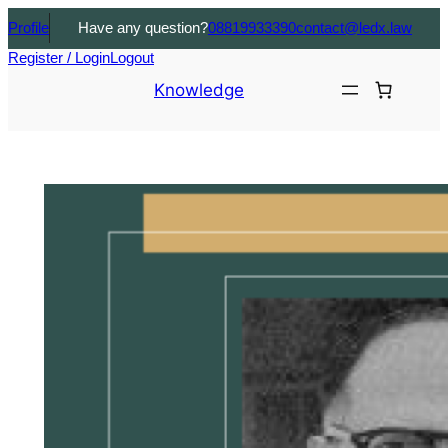
Profile
Have any question?
08819933390
contact@ledx.law
Register / Login
Logout
Knowledge