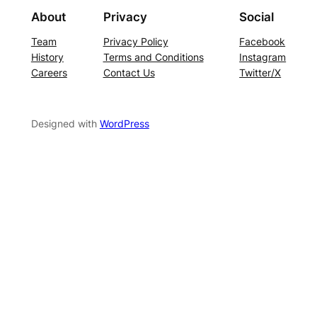
About
Privacy
Social
Team
Privacy Policy
Facebook
History
Terms and Conditions
Instagram
Careers
Contact Us
Twitter/X
Designed with
WordPress