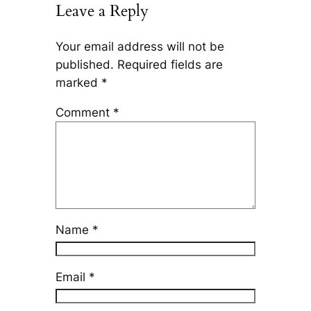
Leave a Reply
Your email address will not be
published.
Required fields are
marked
*
Comment
*
Name
*
Email
*