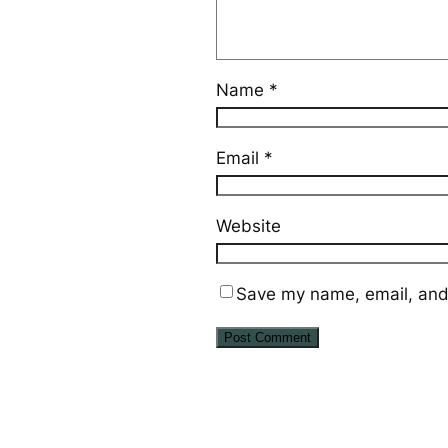
Name
*
Email
*
Website
Save my name, email, and 