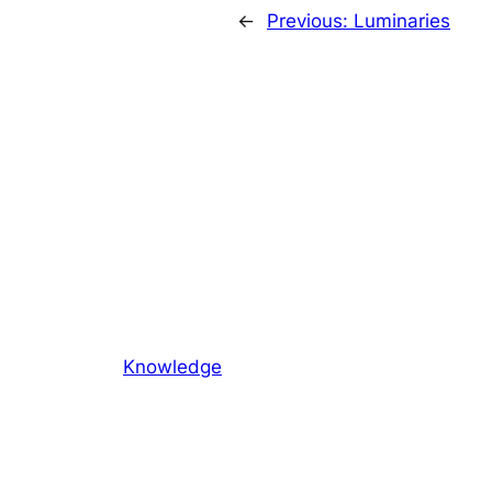
←
Previous:
Luminaries
Knowledge