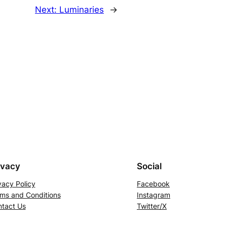
Next:
Luminaries
→
ivacy
Social
vacy Policy
Facebook
ms and Conditions
Instagram
tact Us
Twitter/X