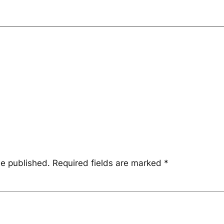
be published.
Required fields are marked
*