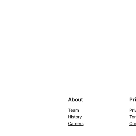
About
Pr
Team
Pri
History
Ter
Careers
Con