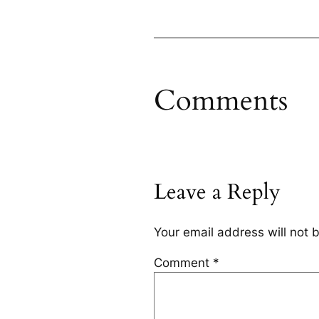
Comments
Leave a Reply
Your email address will not 
Comment
*