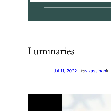
Luminaries
Jul 11, 2022
—
vikassingh
in
by