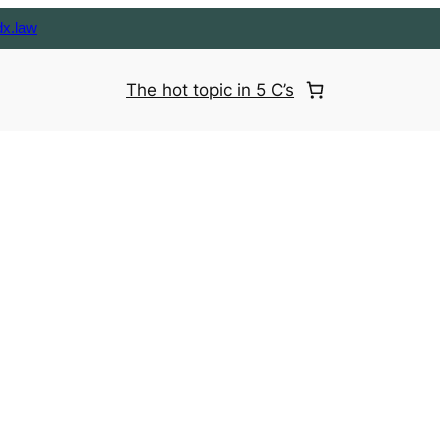
dx.law
The hot topic in 5 C’s