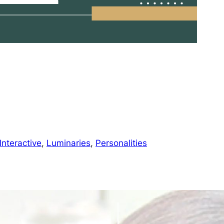
Interactive
, 
Luminaries
, 
Personalities