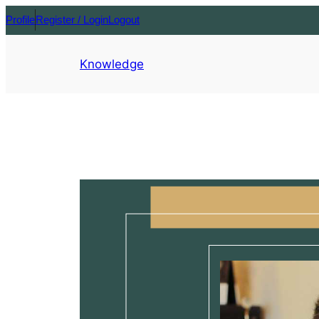
Profile
Register / Login
Logout
Knowledge