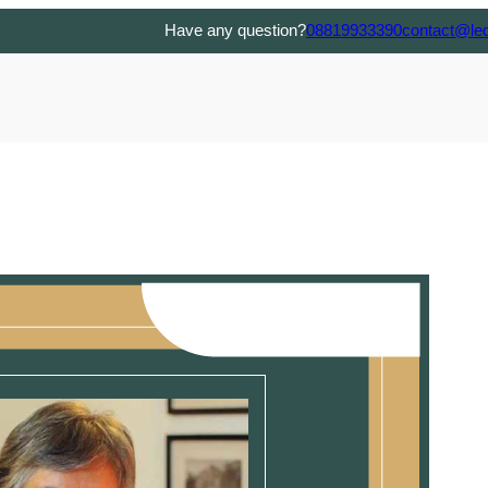
Have any question?
08819933390
contact@le