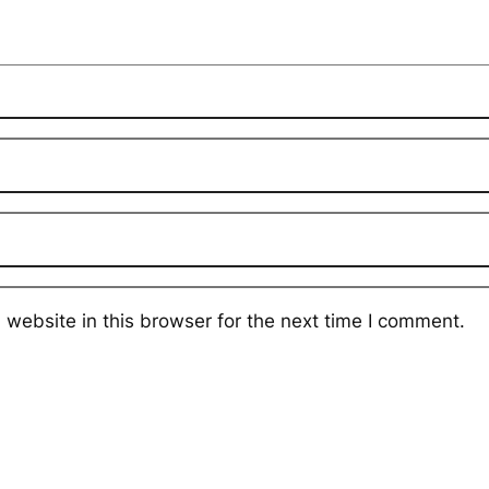
website in this browser for the next time I comment.