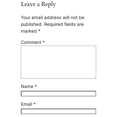
Leave a Reply
Your email address will not be
published.
Required fields are
marked
*
Comment
*
Name
*
Email
*