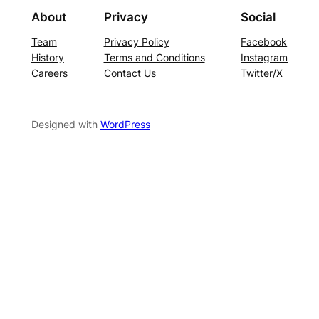
About
Privacy
Social
Team
Privacy Policy
Facebook
History
Terms and Conditions
Instagram
Careers
Contact Us
Twitter/X
Designed with
WordPress