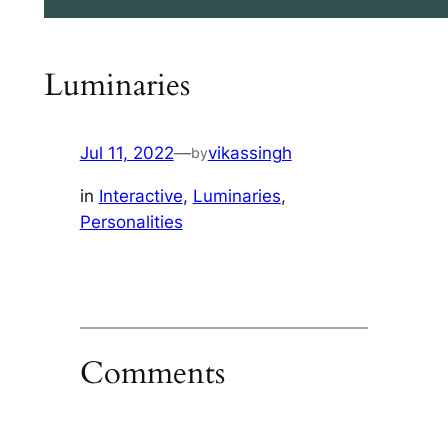
Luminaries
Jul 11, 2022
—
vikassingh
by
in
Interactive
, 
Luminaries
, 
Personalities
Comments