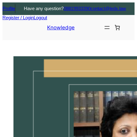
Profile
Have any question?
08819933390
contact@ledx.law
Register / Login
Logout
Knowledge