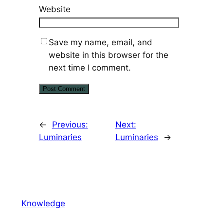
Website
Save my name, email, and
website in this browser for the
next time I comment.
←
Previous:
Next:
Luminaries
Luminaries
→
Knowledge